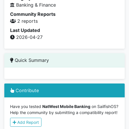
Banking & Finance
Community Reports
2 reports
Last Updated
2026-04-27
Quick Summary
Contribute
Have you tested
NatWest Mobile Banking
on SailfishOS?
Help the community by submitting a compatibility report!
Add Report