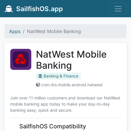
SailfishOS.app
Apps
NatWest Mobile Banking
NatWest Mobile
Banking
Banking & Finance
com.rbs.mobile.android.natwest
Join over 11 million customers and download our NatWest
mobile banking app today to make your day-to-day
banking easy, quick and secure.
SailfishOS Compatibility