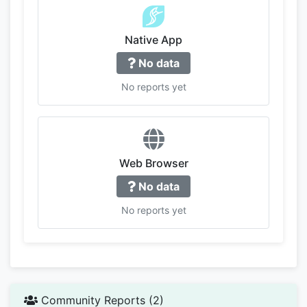
Native App
No data
No reports yet
Web Browser
No data
No reports yet
Community Reports (2)