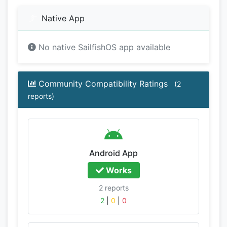
Native App
No native SailfishOS app available
Community Compatibility Ratings
(2
reports)
Android App
Works
2 reports
2
|
0
|
0