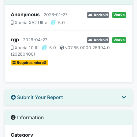
Anonymous
2026-01-27
Android
Works
Xperia XA2 Ultra
5.0
rgp
2026-04-27
Android
Works
Xperia 10 III
5.0
v07.65.0000.26994.0
(20260400)
Requires microG
Submit Your Report
Information
Category