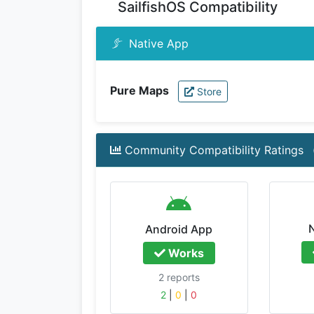
SailfishOS Compatibility
Native App
Pure Maps
Store
Community Compatibility Ratings
Android App
Works
2 reports
2
|
0
|
0