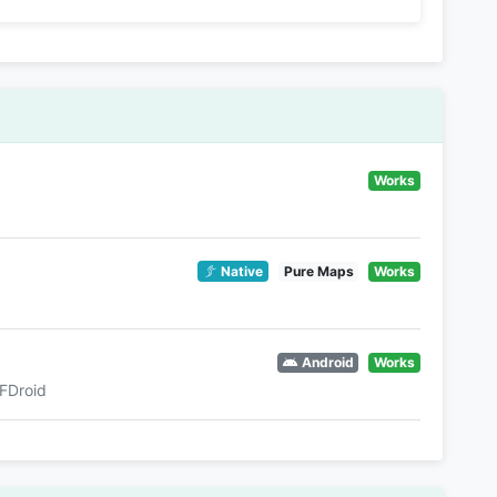
Works
Native
Pure Maps
Works
Android
Works
FDroid