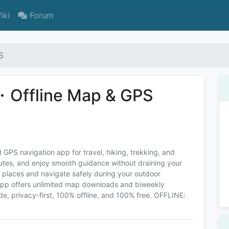
iki
Forum
S
・Offline Map & GPS
 GPS navigation app for travel, hiking, trekking, and
outes, and enjoy smooth guidance without draining your
e places and navigate safely during your outdoor
app offers unlimited map downloads and biweekly
 privacy-first, 100% offline, and 100% free. OFFLINE: