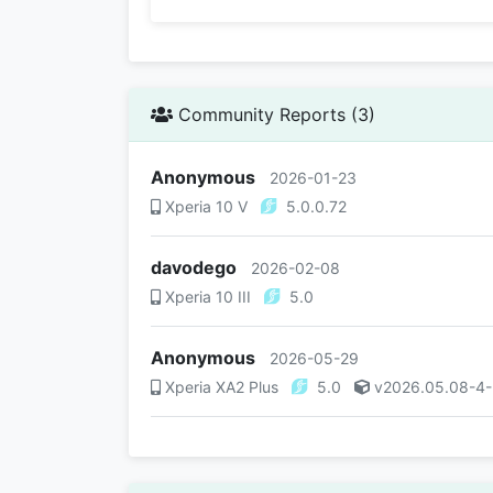
Community Reports (3)
Anonymous
2026-01-23
Xperia 10 V
5.0.0.72
davodego
2026-02-08
Xperia 10 III
5.0
Anonymous
2026-05-29
Xperia XA2 Plus
5.0
v2026.05.08-4-