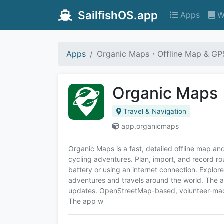
SailfishOS.app
Apps
W
Apps
Organic Maps・Offline Map & GP
Organic Maps
Travel & Navigation
app.organicmaps
Organic Maps is a fast, detailed offline map and
cycling adventures. Plan, import, and record r
battery or using an internet connection. Explor
adventures and travels around the world. The 
updates. OpenStreetMap-based, volunteer-made,
The app w