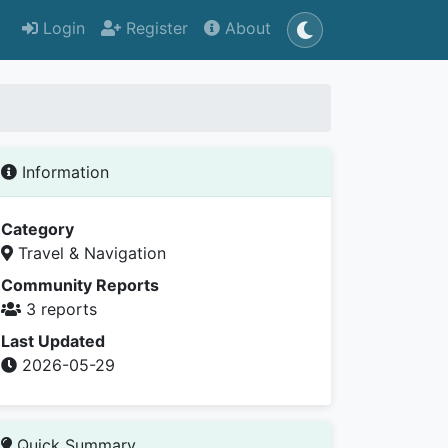
Login
Register
About
Information
Category
Travel & Navigation
Community Reports
3 reports
Last Updated
2026-05-29
Quick Summary