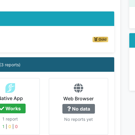
Gold
(3 reports)
Native App
Web Browser
Works
No data
1 report
No reports yet
1
|
0
|
0