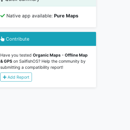
Native app available:
Pure Maps
Contribute
Have you tested
Organic Maps・Offline Map
& GPS
on SailfishOS? Help the community by
submitting a compatibility report!
Add Report