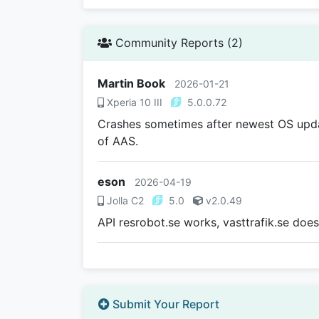
Community Reports (2)
Martin Book
2026-01-21
Xperia 10 III
5.0.0.72
Crashes sometimes after newest OS updat
of AAS.
eson
2026-04-19
Jolla C2
5.0
v2.0.49
API resrobot.se works, vasttrafik.se does
Submit Your Report