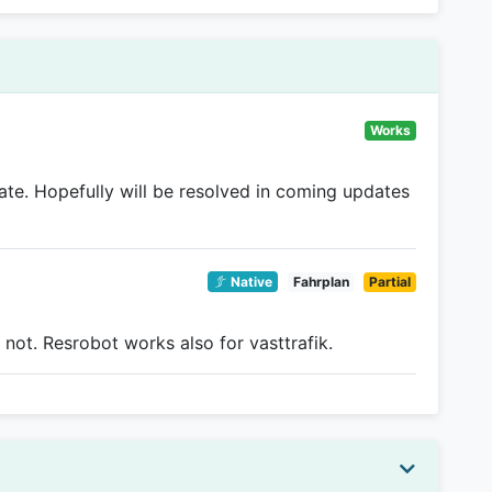
Works
e. Hopefully will be resolved in coming updates
Native
Fahrplan
Partial
 not. Resrobot works also for vasttrafik.