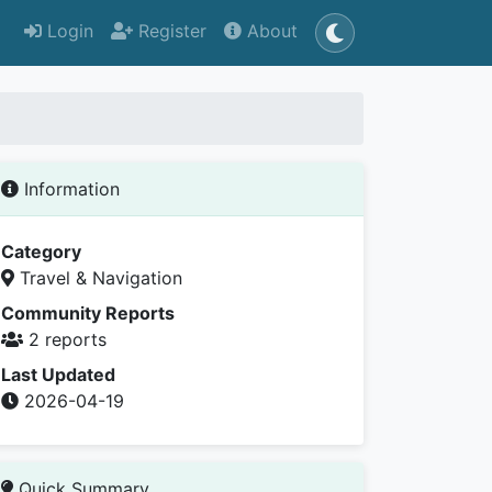
Login
Register
About
Information
Category
Travel & Navigation
Community Reports
2 reports
Last Updated
2026-04-19
Quick Summary