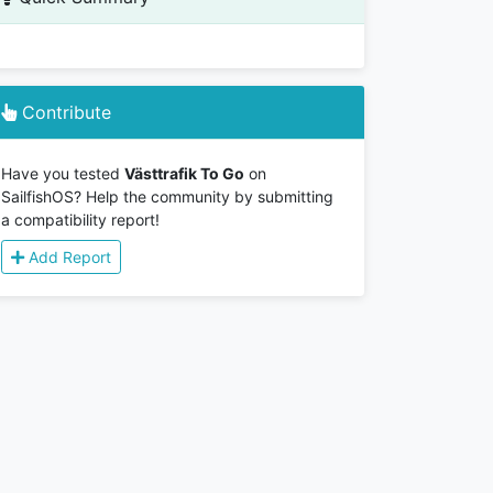
Contribute
Have you tested
Västtrafik To Go
on
SailfishOS? Help the community by submitting
a compatibility report!
Add Report