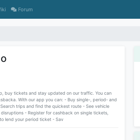
iki
Forum
Go
rip, buy tickets and stay updated on our traffic. You can
gsbacka. With our app you can: - Buy single-, period- and
 Search trips and find the quickest route - See vehicle
 disruptions - Register for cashback on single tickets,
to lend your period ticket - Sav