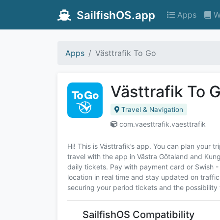
SailfishOS.app
Apps
W
Apps
Västtrafik To Go
Västtrafik To 
Travel & Navigation
com.vaesttrafik.vaesttrafik
Hi! This is Västtrafik’s app. You can plan your t
travel with the app in Västra Götaland and Kun
daily tickets. Pay with payment card or Swish -
location in real time and stay updated on traffic
securing your period tickets and the possibility 
SailfishOS Compatibility