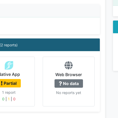
(2 reports)
Native App
Web Browser
Partial
No data
1 report
No reports yet
0
|
1
|
0