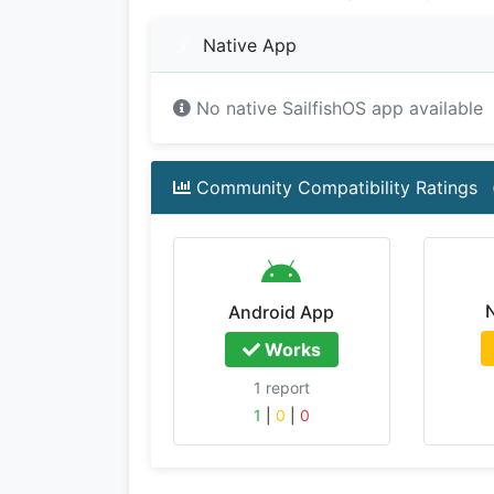
Native App
No native SailfishOS app available
Community Compatibility Ratings
Android App
Works
1 report
1
|
0
|
0