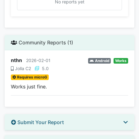
No reports yet
Community Reports (1)
nthn
2026-02-01
Android
Works
Jolla C2
5.0
Requires microG
Works just fine.
Submit Your Report