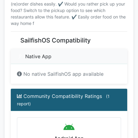
(re)order dishes easily. ✔️ Would you rather pick up your
food? Switch to the pickup option to see which
restaurants allow this feature. ✔️ Easily order food on the
way home f
SailfishOS Compatibility
Native App
No native SailfishOS app available
Community Compatibility Ratings
(1
report)