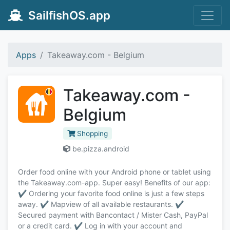
SailfishOS.app
Apps
Takeaway.com - Belgium
Takeaway.com -
Belgium
Shopping
be.pizza.android
Order food online with your Android phone or tablet using
the Takeaway.com-app. Super easy! Benefits of our app:
✔️ Ordering your favorite food online is just a few steps
away. ✔️ Mapview of all available restaurants. ✔️
Secured payment with Bancontact / Mister Cash, PayPal
or a credit card. ✔️ Log in with your account and