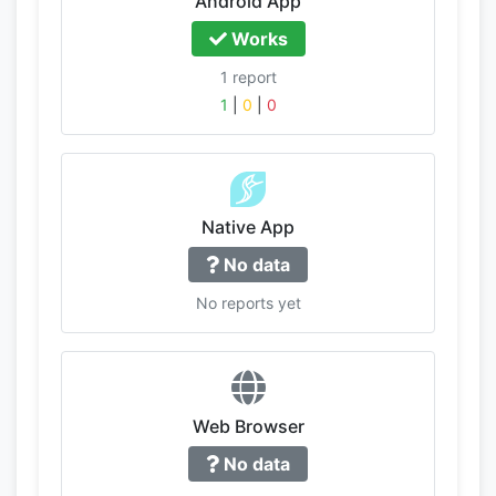
Android App
Works
1 report
1
|
0
|
0
Native App
No data
No reports yet
Web Browser
No data