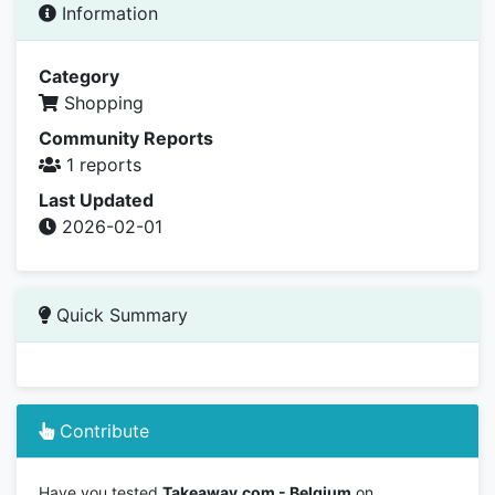
Information
Category
Shopping
Community Reports
1 reports
Last Updated
2026-02-01
Quick Summary
Contribute
Have you tested
Takeaway.com - Belgium
on