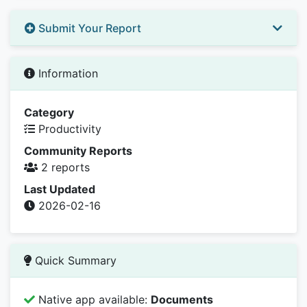
Submit Your Report
Information
Category
Productivity
Community Reports
2 reports
Last Updated
2026-02-16
Quick Summary
Native app available:
Documents