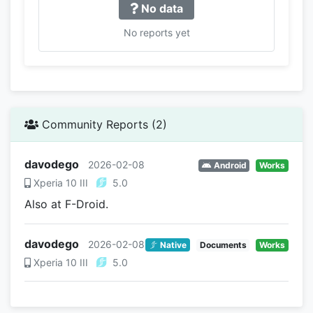
No data
No reports yet
Community Reports (2)
davodego
2026-02-08
Android
Works
Xperia 10 III
5.0
Also at F-Droid.
davodego
2026-02-08
Native
Documents
Works
Xperia 10 III
5.0