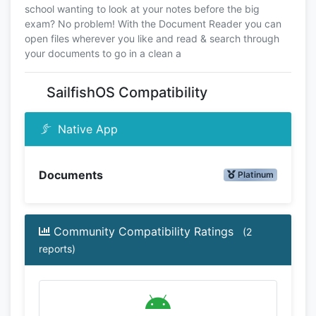
school wanting to look at your notes before the big
exam? No problem! With the Document Reader you can
open files wherever you like and read & search through
your documents to go in a clean a
SailfishOS Compatibility
Native App
Documents
Platinum
Community Compatibility Ratings
(2
reports)