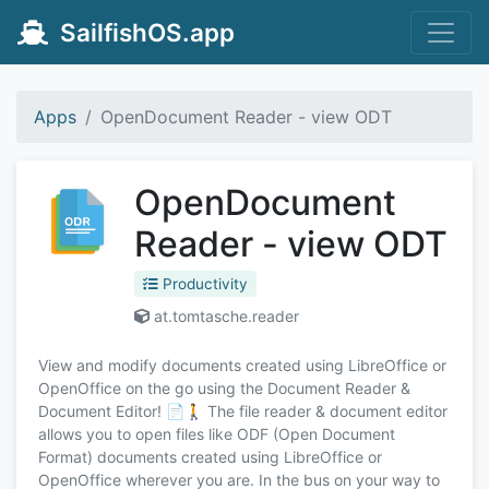
SailfishOS.app
Apps
OpenDocument Reader - view ODT
OpenDocument
Reader - view ODT
Productivity
at.tomtasche.reader
View and modify documents created using LibreOffice or
OpenOffice on the go using the Document Reader &
Document Editor! 📄🚶 The file reader & document editor
allows you to open files like ODF (Open Document
Format) documents created using LibreOffice or
OpenOffice wherever you are. In the bus on your way to