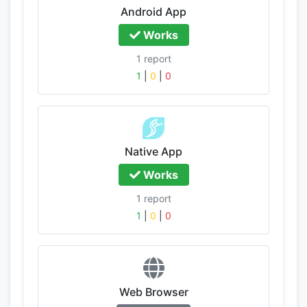
Android App
Works
1 report
1
|
0
|
0
Native App
Works
1 report
1
|
0
|
0
Web Browser