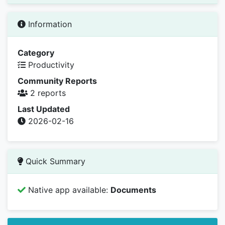
Information
Category
Productivity
Community Reports
2 reports
Last Updated
2026-02-16
Quick Summary
Native app available:
Documents