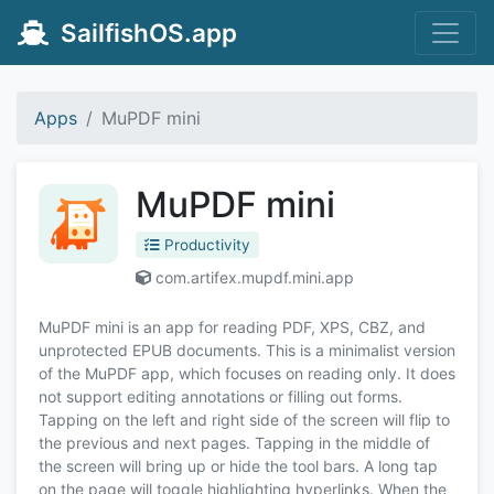
SailfishOS.app
Apps
MuPDF mini
MuPDF mini
Productivity
com.artifex.mupdf.mini.app
MuPDF mini is an app for reading PDF, XPS, CBZ, and
unprotected EPUB documents. This is a minimalist version
of the MuPDF app, which focuses on reading only. It does
not support editing annotations or filling out forms.
Tapping on the left and right side of the screen will flip to
the previous and next pages. Tapping in the middle of
the screen will bring up or hide the tool bars. A long tap
on the page will toggle highlighting hyperlinks. When the