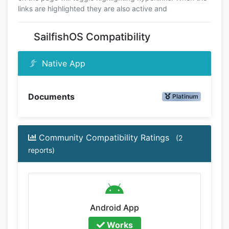
links are highlighted they are also active and
SailfishOS Compatibility
Native App
Documents
Platinum
Community Compatibility Ratings
(2
reports)
Android App
Works