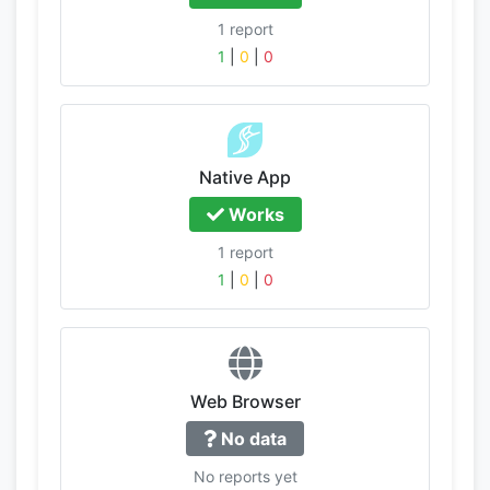
1 report
1
|
0
|
0
Native App
Works
1 report
1
|
0
|
0
Web Browser
No data
No reports yet