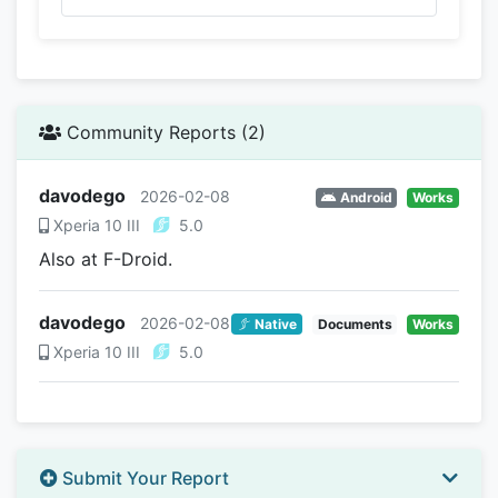
Community Reports (2)
davodego
2026-02-08
Android
Works
Xperia 10 III
5.0
Also at F-Droid.
davodego
2026-02-08
Native
Documents
Works
Xperia 10 III
5.0
Submit Your Report