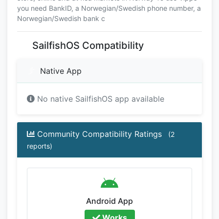
you need BankID, a Norwegian/Swedish phone number, a
Norwegian/Swedish bank c
SailfishOS Compatibility
Native App
No native SailfishOS app available
Community Compatibility Ratings
(2
reports)
Android App
Works