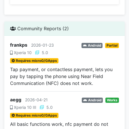
Community Reports (2)
frankps
2026-01-23
Android
Partial
Xperia 10
5.0
Requires microG/GApps
Tap payment, or contactless payment, lets you
pay by tapping the phone using Near Field
Communication (NFC) does not work.
aegg
2026-04-21
Android
Works
Xperia 10 III
5.0
Requires microG/GApps
All basic functions work, nfc payment do not