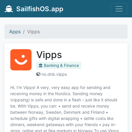
SailfishOS.app
Apps
Vipps
Vipps
Banking & Finance
no.dnb.vipps
Hi, I'm Vipps! A very, very easy app for sending and
receiving money in the Nordics. Sending money
(vippsing) is safe and done in a flash – just like it should
be. With Vipps, you can: • send and receive money
between Norway, Sweden, Denmark and Finland •
schedule gifts with digital wrapping • settle costs like
dinners, weekend getaways with your friends • pay in-
store, online and at flea markets in Norway To use Vipps