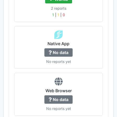
2 reports
1
|
1
|
0
Native App
No data
No reports yet
Web Browser
No data
No reports yet