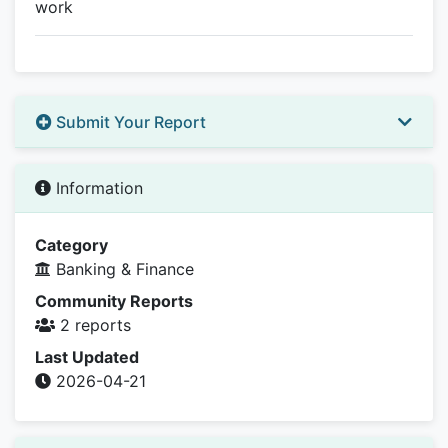
work
Submit Your Report
Information
Category
Banking & Finance
Community Reports
2 reports
Last Updated
2026-04-21