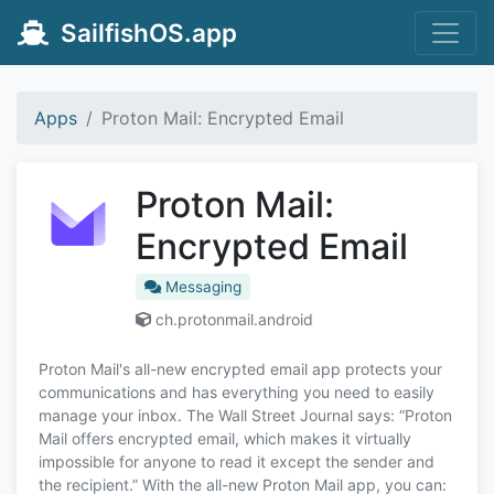
SailfishOS.app
Apps
Proton Mail: Encrypted Email
Proton Mail:
Encrypted Email
Messaging
ch.protonmail.android
Proton Mail's all-new encrypted email app protects your
communications and has everything you need to easily
manage your inbox. The Wall Street Journal says: “Proton
Mail offers encrypted email, which makes it virtually
impossible for anyone to read it except the sender and
the recipient.” With the all-new Proton Mail app, you can: