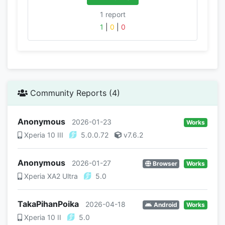
1 report
1
|
0
|
0
Community Reports (4)
Anonymous
2026-01-23
Works
Xperia 10 III
5.0.0.72
v7.6.2
Anonymous
2026-01-27
Browser
Works
Xperia XA2 Ultra
5.0
TakaPihanPoika
2026-04-18
Android
Works
Xperia 10 II
5.0