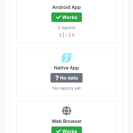
Android App
Works
3 reports
3
|
0
|
0
Native App
No data
No reports yet
Web Browser
Works