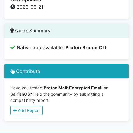
2026-06-21
Quick Summary
Native app available:
Proton Bridge CLI
Contribute
Have you tested
Proton Mail: Encrypted Email
on
SailfishOS? Help the community by submitting a
compatibility report!
Add Report