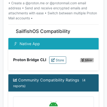
• Create a @proton.me or @protonmail.com email
address • Send and receive encrypted emails and
attachments with ease • Switch between multiple Proton
Mail accounts •
SailfishOS Compatibility
Native App
Proton Bridge CLI
Store
Silver
Community Compatibility Ratings
(4
reports)