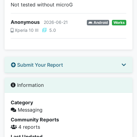
Not tested without microG
Anonymous
2026-06-21
Android
Works
Xperia 10 III
5.0
Submit Your Report
Information
Category
Messaging
Community Reports
4 reports
Last Updated