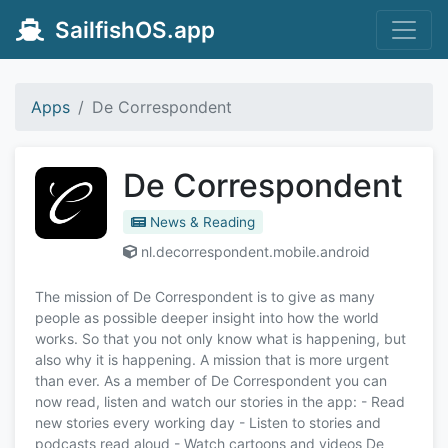
SailfishOS.app
Apps
De Correspondent
De Correspondent
News & Reading
nl.decorrespondent.mobile.android
The mission of De Correspondent is to give as many
people as possible deeper insight into how the world
works. So that you not only know what is happening, but
also why it is happening. A mission that is more urgent
than ever. As a member of De Correspondent you can
now read, listen and watch our stories in the app: - Read
new stories every working day - Listen to stories and
podcasts read aloud - Watch cartoons and videos De