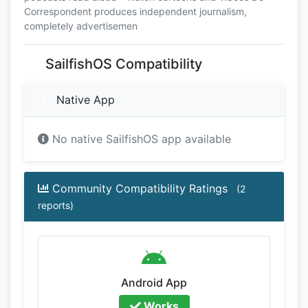
Correspondent produces independent journalism,
completely advertisemen
SailfishOS Compatibility
Native App
No native SailfishOS app available
Community Compatibility Ratings
(2
reports)
Android App
Works