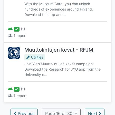
With the Museum Card, you can unlock
hundreds of experiences around Finland.
Download the app and...
(1)
1 report
Muuttolintujen kevät – RFJM
Utilities
Join Yle’s Muuttolintujen kevät campaign!
Download the Research for JYU app from the
University o...
(1)
1 report
Previous
Page 16 of 30
Next