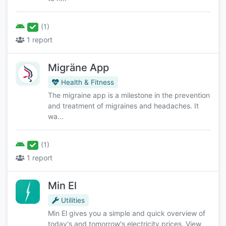
(1)
1 report
Migräne App
Health & Fitness
The migraine app is a milestone in the prevention
and treatment of migraines and headaches. It
wa...
(1)
1 report
Min El
Utilities
Min El gives you a simple and quick overview of
today's and tomorrow's electricity prices. View