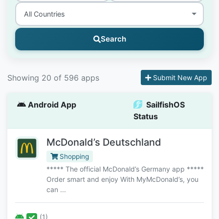
Search
Showing 20 of 596 apps
Submit New App
Android App
SailfishOS
Status
McDonald’s Deutschland
Shopping
***** The official McDonald’s Germany app *****
Order smart and enjoy With MyMcDonald’s, you
can ...
(1)