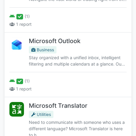
(1)
1 report
Microsoft Outlook
Business
Stay organized with a unified inbox, intelligent
filtering and multiple calendars at a glance. Ou...
(1)
1 report
Microsoft Translator
Utilities
Need to communicate with someone who uses a
different language? Microsoft Translator is here
to h...