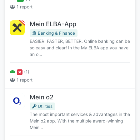
1 report
Mein ELBA-App
Banking & Finance
EASIER. FASTER, BETTER. Online banking can be
so easy and clear! In the My ELBA app you have
an o...
(1)
1 report
Mein o2
Utilities
The most important services & advantages in the
Mein o2 app. With the multiple award-winning
Mein...