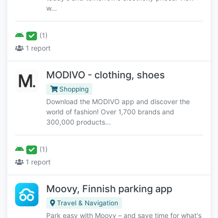
w...
(1)
1 report
MODIVO - clothing, shoes
Shopping
Download the MODIVO app and discover the
world of fashion! Over 1,700 brands and
300,000 products...
(1)
1 report
Moovy, Finnish parking app
Travel & Navigation
Park easy with Moovy – and save time for what's