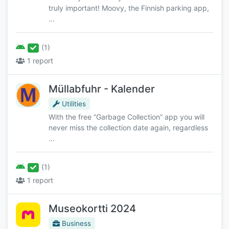
truly important! Moovy, the Finnish parking app,
...
(1)
1 report
Müllabfuhr - Kalender
Utilities
With the free “Garbage Collection” app you will
never miss the collection date again, regardless
...
(1)
1 report
Museokortti 2024
Business