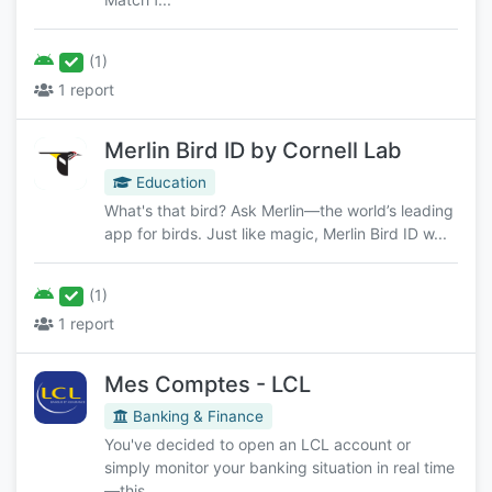
(1)
1 report
Merlin Bird ID by Cornell Lab
Education
What's that bird? Ask Merlin—the world’s leading
app for birds. Just like magic, Merlin Bird ID w...
(1)
1 report
Mes Comptes - LCL
Banking & Finance
You've decided to open an LCL account or
simply monitor your banking situation in real time
—this ...