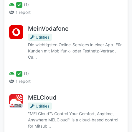
(1)
1 report
MeinVodafone
Utilities
Die wichtigsten Online-Services in einer App. Für
Kunden mit Mobilfunk- oder Festnetz-Vertrag,
Ca...
(1)
1 report
MELCloud
Utilities
"MELCloud™: Control Your Comfort, Anytime,
Anywhere MELCloud™ is a cloud-based control
for Mitsub...