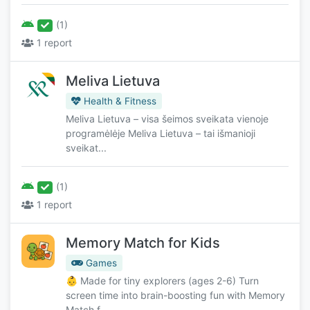
(1)
1 report
Meliva Lietuva
Health & Fitness
Meliva Lietuva – visa šeimos sveikata vienoje
programėlėje Meliva Lietuva – tai išmanioji
sveikat...
(1)
1 report
Memory Match for Kids
Games
👶 Made for tiny explorers (ages 2-6) Turn
screen time into brain-boosting fun with Memory
Match f...