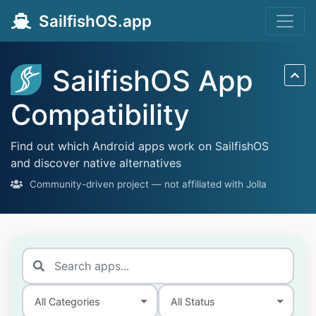
SailfishOS.app
SailfishOS App
Compatibility
Find out which Android apps work on SailfishOS
and discover native alternatives
Community-driven project — not affiliated with Jolla