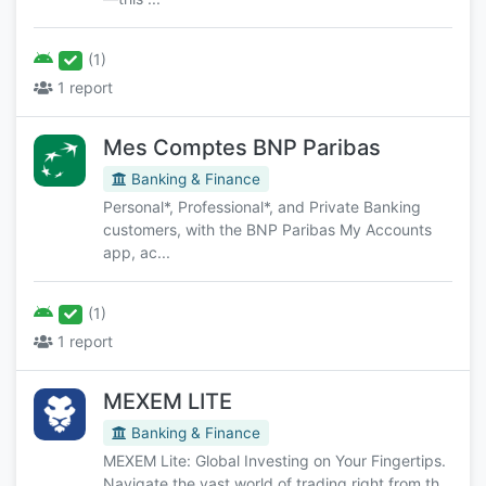
(1)
1 report
Mes Comptes BNP Paribas
Banking & Finance
Personal*, Professional*, and Private Banking
customers, with the BNP Paribas My Accounts
app, ac...
(1)
1 report
MEXEM LITE
Banking & Finance
MEXEM Lite: Global Investing on Your Fingertips.
Navigate the vast world of trading right from th...